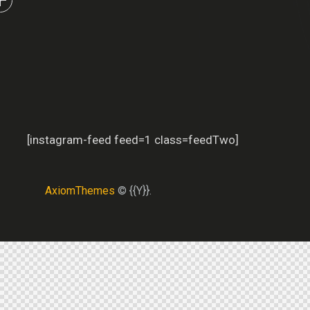
[instagram-feed feed=1 class=feedTwo]
AxiomThemes
© {{Y}}.