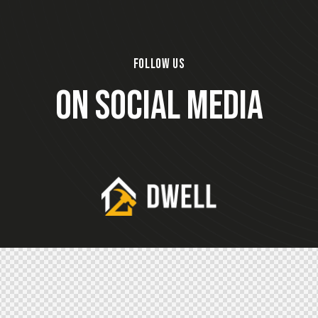
FOLLOW US
ON SOCIAL MEDIA