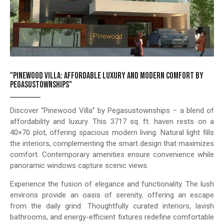
"PINEWOOD VILLA: AFFORDABLE LUXURY AND MODERN COMFORT BY
PEGASUSTOWNSHIPS"
Discover “Pinewood Villa” by Pegasustownships – a blend of
affordability and luxury. This 3717 sq. ft. haven rests on a
40×70 plot, offering spacious modern living. Natural light fills
the interiors, complementing the smart design that maximizes
comfort. Contemporary amenities ensure convenience while
panoramic windows capture scenic views.
Experience the fusion of elegance and functionality. The lush
environs provide an oasis of serenity, offering an escape
from the daily grind. Thoughtfully curated interiors, lavish
bathrooms, and energy-efficient fixtures redefine comfortable