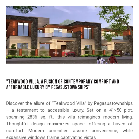
"TEAKWOOD VILLA: A FUSION OF CONTEMPORARY COMFORT AND
AFFORDABLE LUXURY BY PEGASUSTOWNSHIPS"
Discover the allure of “Teakwood Villa” by Pegasustownships
– a testament to accessible luxury. Set on a 41×50 plot,
spanning 2836 sq. ft., this villa reimagines modern living.
Thoughtful design maximizes space, offering a haven of
comfort. Modern amenities assure convenience, while
expansive windows frame captivating vistas.