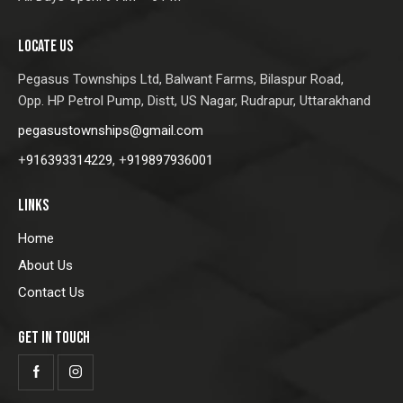
LOCATE US
Pegasus Townships Ltd,
Balwant Farms, Bilaspur Road,
Opp. HP Petrol Pump, Distt, US Nagar, Rudrapur, Uttarakhand
pegasustownships@gmail.com
+
916393314229
, +
919897936001
LINKS
Home
About Us
Contact Us
GET IN TOUCH