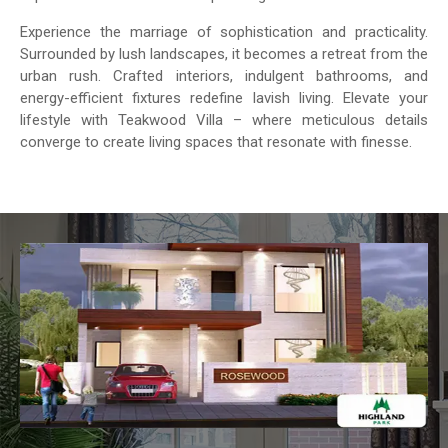
Experience the marriage of sophistication and practicality.
Surrounded by lush landscapes, it becomes a retreat from the
urban rush. Crafted interiors, indulgent bathrooms, and
energy-efficient fixtures redefine lavish living. Elevate your
lifestyle with Teakwood Villa – where meticulous details
converge to create living spaces that resonate with finesse.