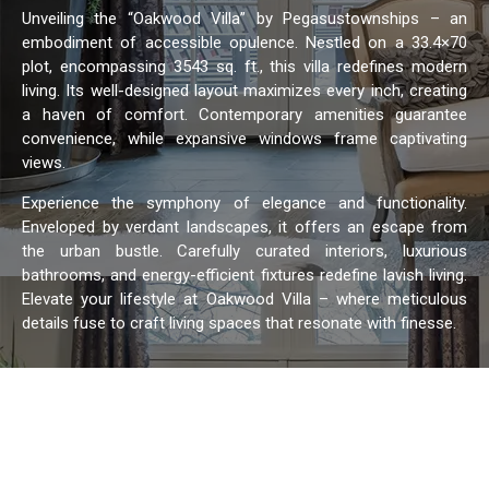
Unveiling the “Oakwood Villa” by Pegasustownships – an
embodiment of accessible opulence. Nestled on a 33.4×70
plot, encompassing 3543 sq. ft., this villa redefines modern
living. Its well-designed layout maximizes every inch, creating
a haven of comfort. Contemporary amenities guarantee
convenience, while expansive windows frame captivating
views.
Experience the symphony of elegance and functionality.
Enveloped by verdant landscapes, it offers an escape from
the urban bustle. Carefully curated interiors, luxurious
bathrooms, and energy-efficient fixtures redefine lavish living.
Elevate your lifestyle at Oakwood Villa – where meticulous
details fuse to craft living spaces that resonate with finesse.