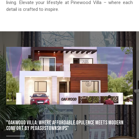
living. Elevate your lifestyle at Pinewood Villa – where each
detail is crafted to inspire.
"OAKWOOD VILLA: WHERE AFFORDABLE OPULENCE MEETS MODERN
COMFORT BY PEGASUSTOWNSHIPS"