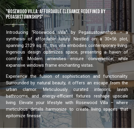
"ROSEWOOD VILLA: AFFORDABLE ELEGANCE REDEFINED BY
PEGASUSTOWNSHIPS"
Introducing “Rosewood Villa” by Pegasustownships – a
synthesis of affordable luxury. Nestled on a 30×56 plot,
spanning 2129 sq. ft., this villa embodies contemporary living.
Ingenious design optimizes space, presenting a haven of
comfort. Modern amenities ensure convenience, while
expansive windows frame enchanting vistas.
Experience the fusion of sophistication and functionality.
Surrounded by natural beauty, it offers an escape from the
urban clamor. Meticulously curated interiors, lavish
bathrooms, and energy-efficient fixtures reshape upscale
living. Elevate your lifestyle with Rosewood Villa – where
meticulous details harmonize to create living spaces that
epitomize finesse.