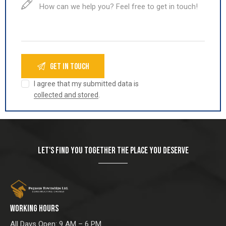
I agree that my submitted data is
collected and stored
.
LET'S FIND YOU TOGETHER THE PLACE YOU DESERVE
WORKING HOURS
All Days Open: 9 AM – 6 PM