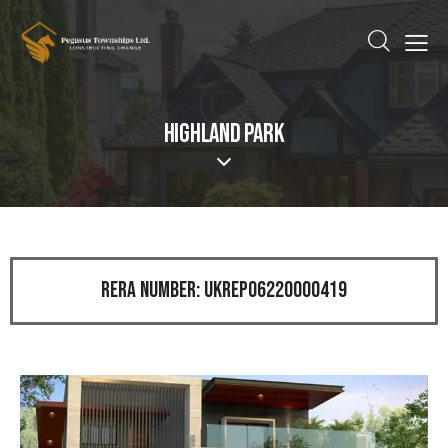
HIGHLAND PARK
RERA NUMBER: UKREP06220000419