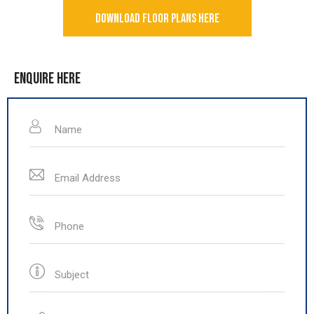
DOWNLOAD FLOOR PLANS HERE
ENQUIRE HERE