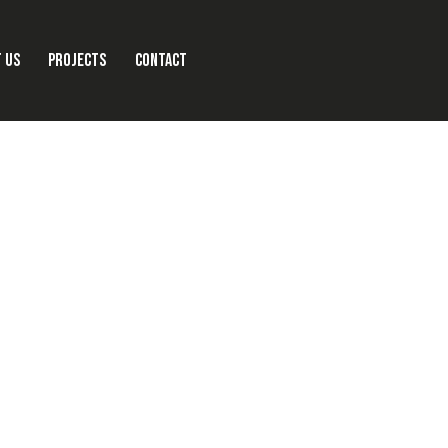
 US
PROJECTS
CONTACT