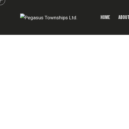
HOME
ABOUT