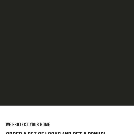
WE PROTECT YOUR HOME