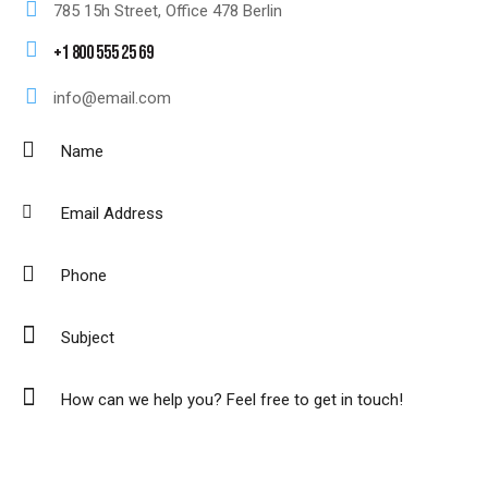
785 15h Street, Office 478 Berlin
+1 800 555 25 69
info@email.com