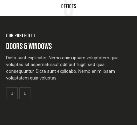
0
Offices
OUR PORTFOLIO
DOORS & WINDOWS
Dicta sunt explicabo. Nemo enim ipsam voluptatem quia
voluptas sit aspernaturaut odit aut fugit, sed quia
consequuntur. Dicta sunt explicabo. Nemo enim ipsam
voluptatem quia voluptas.