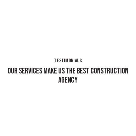
TESTIMONIALS
OUR SERVICES MAKE US THE BEST CONSTRUCTION
AGENCY