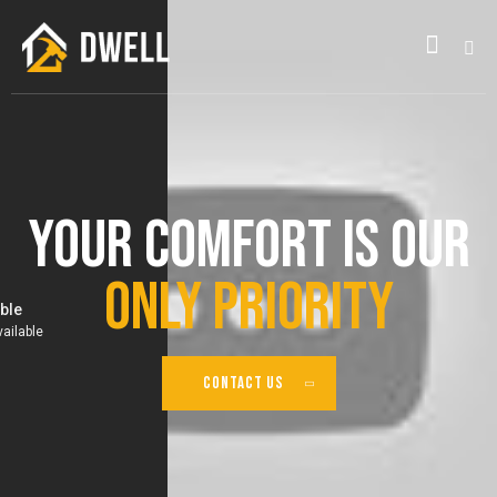
Your Comfort Is Our
Only Priority
CONTACT US