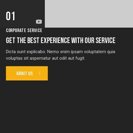
01
CORPORATE SERVICE
GET THE BEST EXPERIENCE WITH OUR SERVICE
Dicta sunt explicabo. Nemo enim ipsam voluptatem quia
voluptas sit aspernatur aut odit aut fugit.
ABOUT US