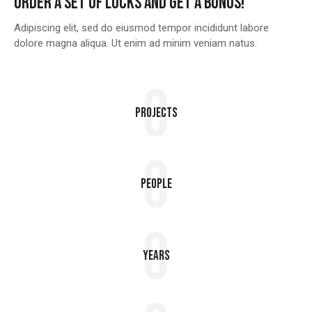
ORDER A SET OF LOCKS AND GET A BONUS!
Adipiscing elit, sed do eiusmod tempor incididunt labore
dolore magna aliqua. Ut enim ad minim veniam natus.
0
Projects
0
People
0
Years