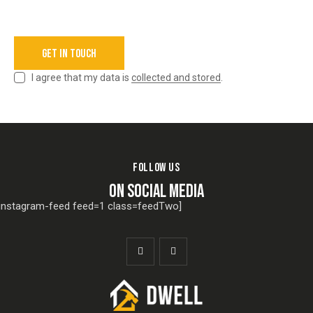
I agree that my data is
collected and stored
.
FOLLOW US
ON SOCIAL MEDIA
[instagram-feed feed=1 class=feedTwo]