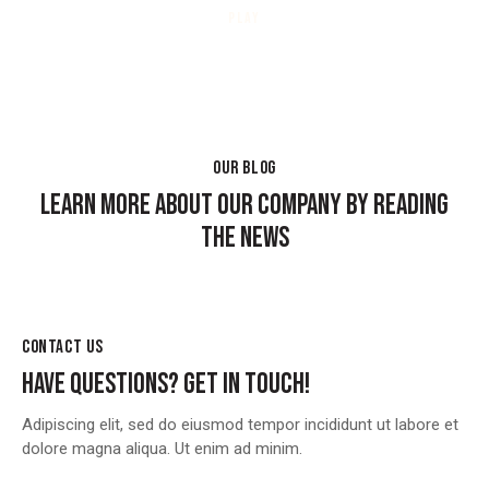
PLAY
OUR BLOG
LEARN MORE ABOUT OUR COMPANY BY READING
THE NEWS
CONTACT US
HAVE QUESTIONS?
GET IN TOUCH!
Adipiscing elit, sed do eiusmod tempor incididunt ut labore et
dolore magna aliqua. Ut enim ad minim.